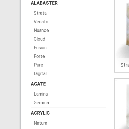
ALABASTER
Strata
Venato
Nuance
Cloud
Fusion
Forte
Str
Pure
Digital
AGATE
Lamina
Gemma
ACRYLIC
Natura