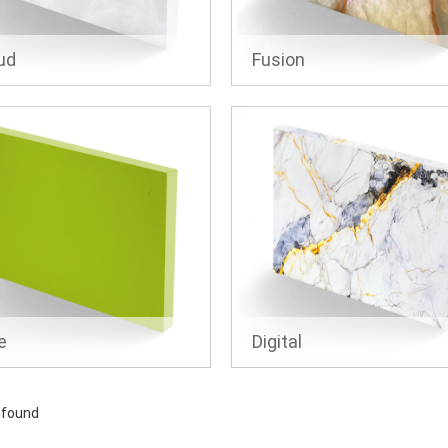
ud
Fusion
e
Digital
 found