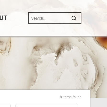
UT
8 items found