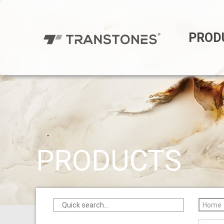
PROD
PRODUCTS
Home