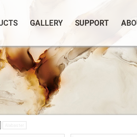
UCTS
GALLERY
SUPPORT
ABO
Alabaster