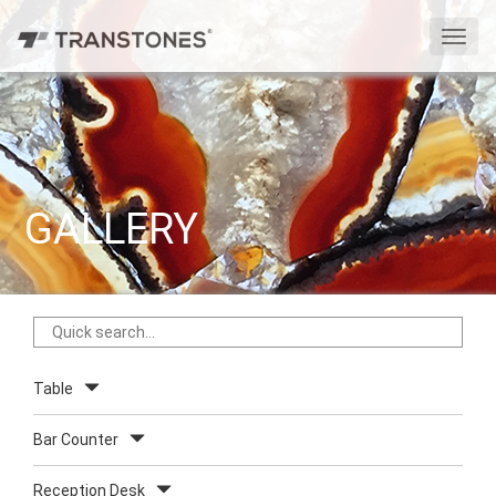
切
换
导
航
GALLERY
Table
Bar Counter
Reception Desk