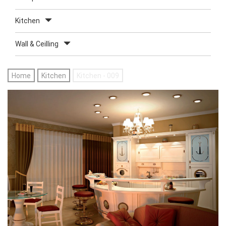
Kitchen
Wall & Ceilling
Home
Kitchen
Kitchen - 009