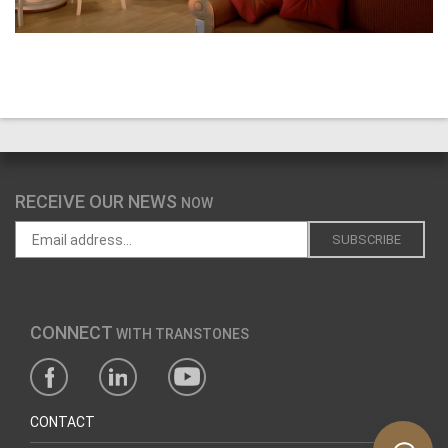
RECEIVE OUR NEWS
NOW
CONNECT
WITH TRANSTONES
CONTACT